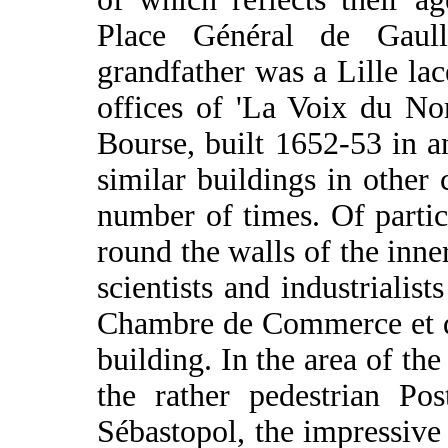
Place Général de Gaull
grandfather was a Lille la
offices of 'La Voix du No
Bourse, built 1652-53 in an
similar buildings in other 
number of times. Of particu
round the walls of the in
scientists and industrialis
Chambre de Commerce et d'
building. In the area of th
the rather pedestrian Pos
Sébastopol, the impressive