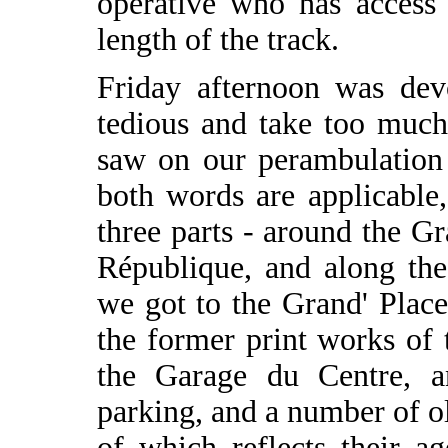
operative who has access 
length of the track.
Friday afternoon was devo
tedious and take too much
saw on our perambulation a
both words are applicable,
three parts - around the Gr
République, and along the
we got to the Grand' Pla
the former print works of
the Garage du Centre, a
parking, and a number of ol
of which reflects their a