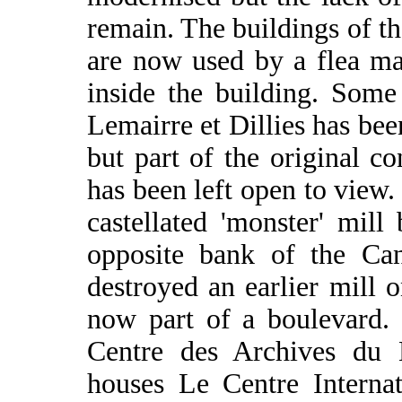
remain. The buildings of t
are now used by a flea ma
inside the building. Some
Lemairre et Dillies has bee
but part of the original c
has been left open to view
castellated 'monster' mill
opposite bank of the Can
destroyed an earlier mill 
now part of a boulevard. 
Centre des Archives du 
houses Le Centre Interna