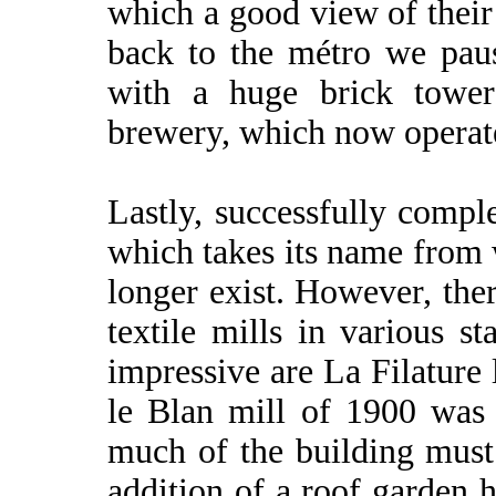
which a good view of their
back to the métro we paus
with a huge brick tower
brewery, which now operat
Lastly, successfully comp
which takes its name from
longer exist. However, the
textile mills in various 
impressive are La Filature 
le Blan mill of 1900 was 
much of the building must 
addition of a roof garden 