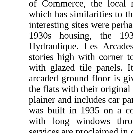
of Commerce, the local 
which has similarities to 
interesting sites were perh
1930s housing, the 19
Hydraulique. Les Arcade
stories high with corner t
with glazed tile panels. 
arcaded ground floor is g
the flats with their origina
plainer and includes car pa
was built in 1935 on a co
with long windows throu
services are proclaimed in c