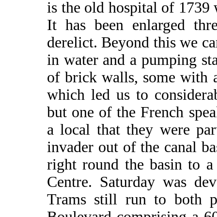
is the old hospital of 1739
It has been enlarged thr
derelict. Beyond this we cam
in water and a pumping st
of brick walls, some with 
which led us to considerab
but one of the French spea
a local that they were par
invader out of the canal b
right round the basin to a
Centre. Saturday was dev
Trams still run to both 
Boulevard comprising a 6