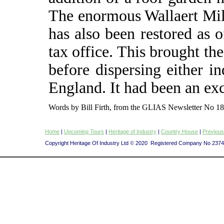
The enormous Wallaert Mil
has also been restored as of
tax office. This brought the
before dispersing either i
England. It had been an exc
Words by Bill Firth, from the GLIAS Newsletter No 18
Home
|
Upcoming Tours
|
Heritage of Industry
|
Country House
|
Previous
Copyright Heritage Of Industry Ltd
©
2020 Registered Company No 237