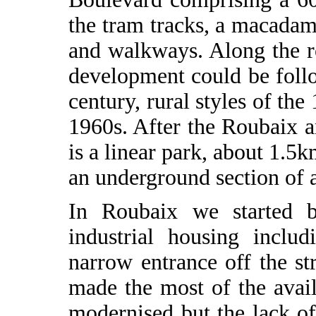
the tram tracks, a macadam
and walkways. Along the ro
development could be follow
century, rural styles of th
1960s. After the Roubaix a
is a linear park, about 1.5
an underground section of 
In Roubaix we started b
industrial housing inclu
narrow entrance off the st
made the most of the avai
modernised but the lack of