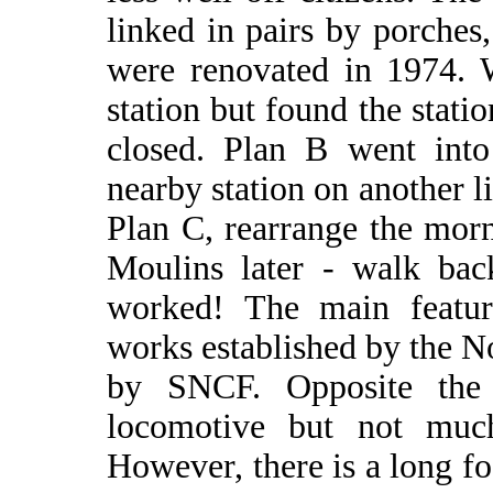
linked in pairs by porches
were renovated in 1974.
station but found the stat
closed. Plan B went int
nearby station on another l
Plan C, rearrange the mor
Moulins later - walk ba
worked! The main featur
works established by the 
by SNCF. Opposite the 
locomotive but not muc
However, there is a long f