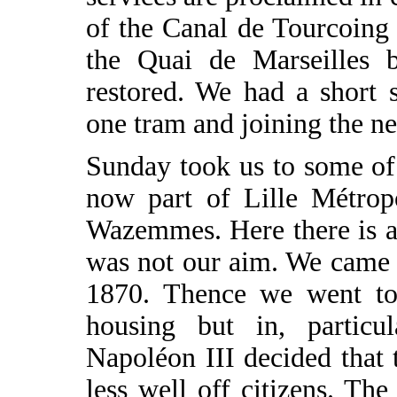
of the Canal de Tourcoing
the Quai de Marseilles b
restored. We had a short 
one tram and joining the ne
Sunday took us to some of
now part of Lille Métropo
Wazemmes. Here there is a
was not our aim. We came t
1870. Thence we went to 
housing but in, particul
Napoléon III decided that
less well off citizens. T