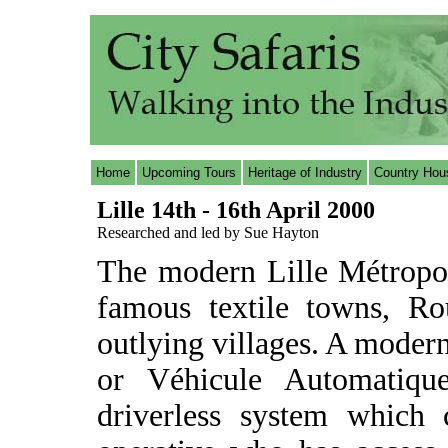
Home
Upcoming Tours
Heritage of Industry
Country Hou
Lille 14th - 16th April 2000
Researched and led by Sue Hayton
The modern Lille Métropol
famous textile towns, Ro
outlying villages. A moder
or Véhicule Automatique
driverless system which 