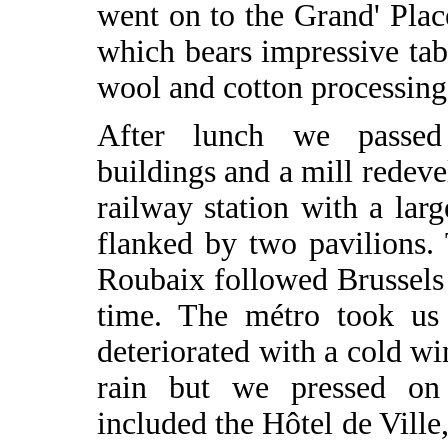
went on to the Grand' Plac
which bears impressive tab
wool and cotton processing
After lunch we passed
buildings and a mill redev
railway station with a larg
flanked by two pavilions.
Roubaix followed Brussels 
time. The métro took us
deteriorated with a cold wi
rain but we pressed on 
included the Hôtel de Ville,