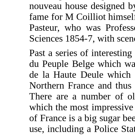
nouveau house designed b
fame for M Coilliot himself
Pasteur, who was Profess
Sciences 1854-7, with scene
Past a series of interesti
du Peuple Belge which was
de la Haute Deule which l
Northern France and thus 
There are a number of ol
which the most impressive 
of France is a big sugar be
use, including a Police Sta