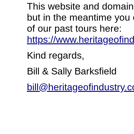
This website and domain 
but in the meantime you
of our past tours here:
https://www.heritageofi
Kind regards,
Bill & Sally Barksfield
bill@heritageofindustry.c