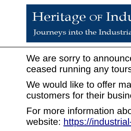
We are sorry to announce
ceased running any tours
We would like to offer ma
customers for their busin
For more information abou
website:
https://industri